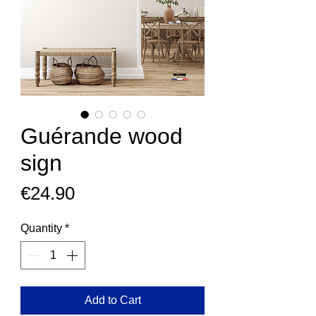
Guérande wood
sign
Price
€24.90
Quantity
*
Add to Cart