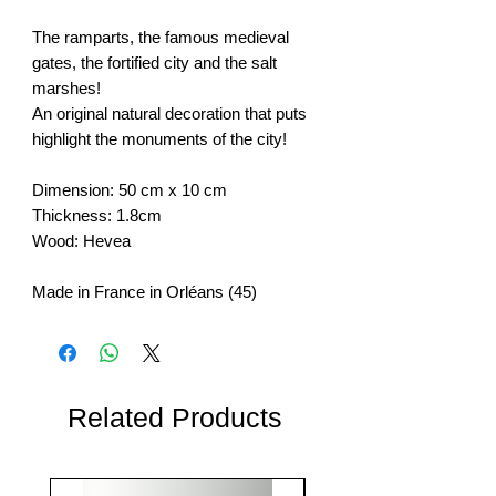
The ramparts, the famous medieval
gates, the fortified city and the salt
marshes!
An original natural decoration that puts
highlight the monuments of the city!
Dimension: 50 cm x 10 cm
Thickness: 1.8cm
Wood: Hevea
Made in France in Orléans (45)
Related Products