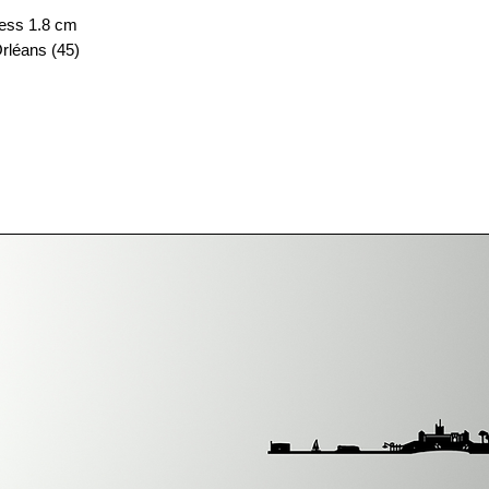
ess 1.8 cm
rléans (45)