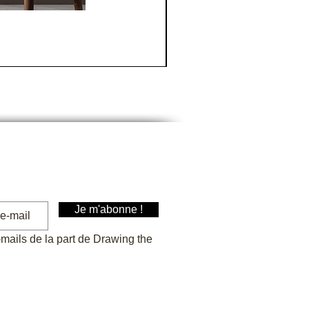
La Tranche sur mer
Price
€30.00
Je m'abonne !
-mails de la part de Drawing the