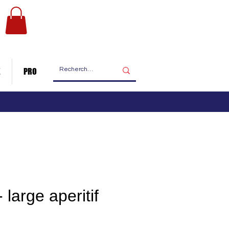
Les ateliers
Nous contacter
de fabrication
E
PRO
 large aperitif