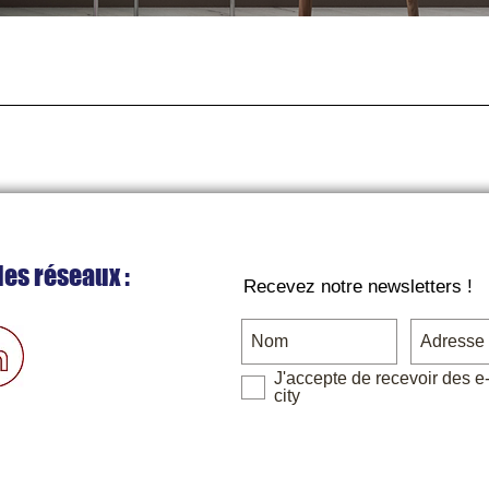
Quick View
les réseaux :
Recevez notre newsletters !
J'accepte de recevoir des e
city