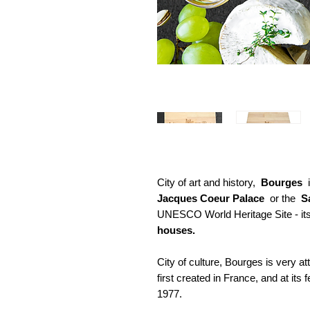
City of art and history,
Bourges
i
Jacques Coeur Palace
or the
S
UNESCO World Heritage Site - its
houses.
City of culture, Bourges is very a
first created in France, and at its 
1977.