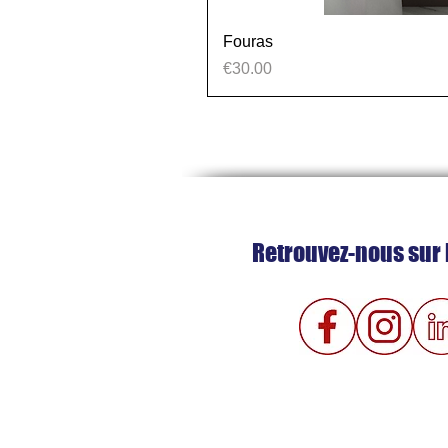
Fouras
Price
€30.00
Retrouvez-nous sur 