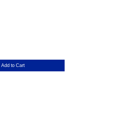
e
Add to Cart