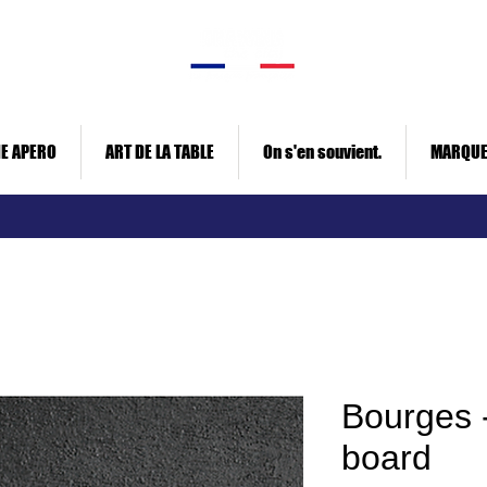
E APERO
ART DE LA TABLE
On s'en souvient.
MARQU
Bourges -
board