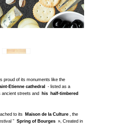
s proud of its monuments like the
aint-Etienne cathedral
- listed as a
 ancient streets and
his
half-timbered
ttached to its
Maison de la Culture
, the
festival "
Spring of Bourges
», Created in