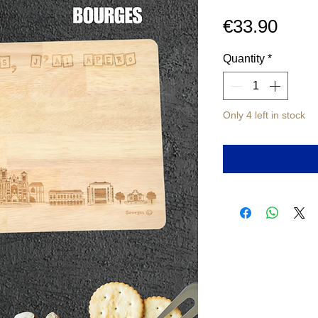
Pric
€33.90
Quantity
*
Only 4 left in stock