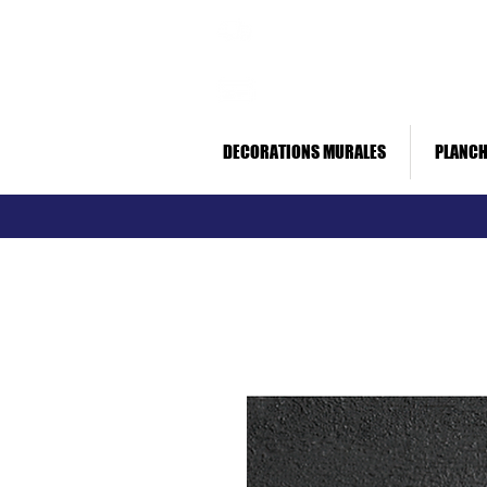
Livraison rapide *
Paiement sécurisé
DECORATIONS MURALES
PLANCH