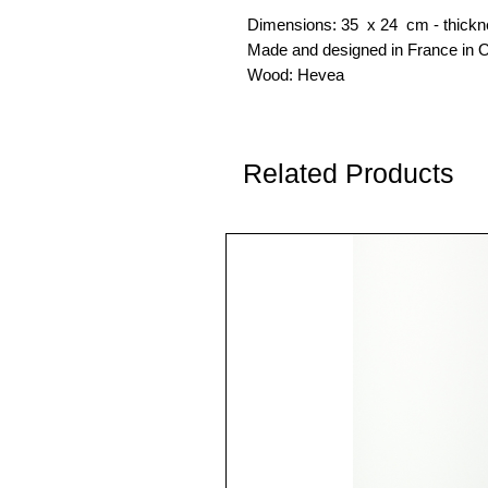
Dimensions: 35 x 24 cm - thickn
Made and designed in France in O
Wood: Hevea
Related Products