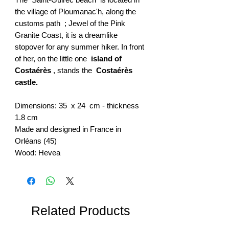
the village of Ploumanac'h, along the
customs path ; Jewel of the Pink
Granite Coast, it is a dreamlike
stopover for any summer hiker. In front
of her, on the little one
island of
Costaérès
, stands the
Costaérès
castle.
Dimensions: 35 x 24 cm - thickness
1.8 cm
Made and designed in France in
Orléans (45)
Wood: Hevea
Related Products