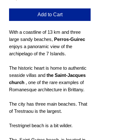
Add to Cart
With a coastline of 13 km and three
large sandy beaches,
Perros-Guirec
enjoys a panoramic view of the
archipelago of the 7 Islands.
The historic heart is home to authentic
seaside villas and
the Saint-Jacques
church
, one of the rare examples of
Romanesque architecture in Brittany.
The city has three main beaches. That
of Trestraou is the largest.
Trestrignel beach is a bit wilder.
The Saint-Guirec beach is located in