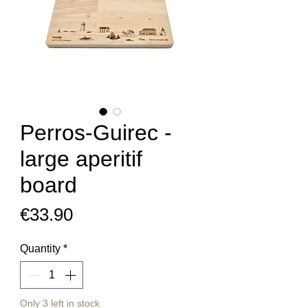
Perros-Guirec -
large aperitif
board
Price
€33.90
Quantity
*
Only 3 left in stock